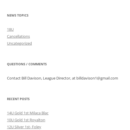
NEWS TOPICS
18U
Cancellations
Uncategorized
QUESTIONS / COMMENTS
Contact Bill Davison, League Director, at billdavison1@gmail.com
RECENT POSTS
14U Gold 1st Milaca Blac
10U Gold 1st Royalton
12U Silver 1st- Foley