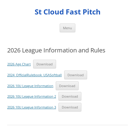
Skip
to
St Cloud Fast Pitch
content
Menu
2026 League Information and Rules
2026 Age Chart
Download
2024_OfficialRulebook_USASoftball
Download
2026 10U League Information
Download
2026 10U League Information 2
Download
2026 10U League Information 3
Download