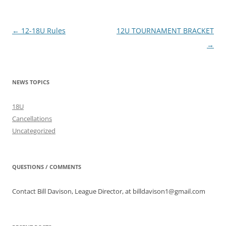
Post
←
12-18U Rules
12U TOURNAMENT BRACKET
navigation
→
NEWS TOPICS
18U
Cancellations
Uncategorized
QUESTIONS / COMMENTS
Contact Bill Davison, League Director, at billdavison1@gmail.com