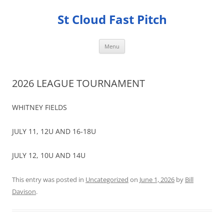
Skip
to
St Cloud Fast Pitch
content
Menu
2026 LEAGUE TOURNAMENT
WHITNEY FIELDS
JULY 11, 12U AND 16-18U
JULY 12, 10U AND 14U
This entry was posted in
Uncategorized
on
June 1, 2026
by
Bill
Davison
.